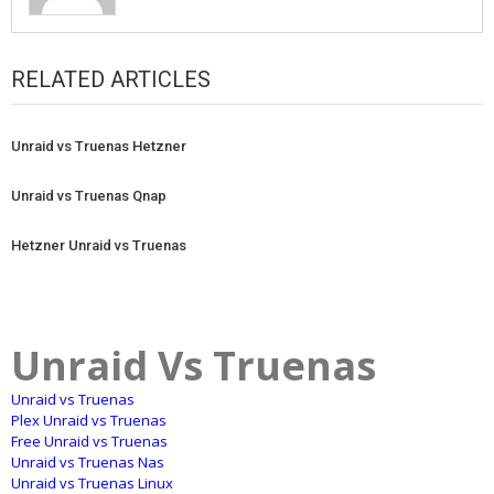
RELATED ARTICLES
Unraid vs Truenas Hetzner
Unraid vs Truenas Qnap
Hetzner Unraid vs Truenas
Unraid Vs Truenas
Unraid vs Truenas
Plex Unraid vs Truenas
Free Unraid vs Truenas
Unraid vs Truenas Nas
Unraid vs Truenas Linux