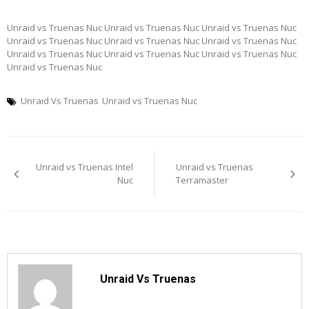
Unraid vs Truenas Nuc Unraid vs Truenas Nuc Unraid vs Truenas Nuc
Unraid vs Truenas Nuc Unraid vs Truenas Nuc Unraid vs Truenas Nuc
Unraid vs Truenas Nuc Unraid vs Truenas Nuc Unraid vs Truenas Nuc
Unraid vs Truenas Nuc
Unraid Vs Truenas
Unraid vs Truenas Nuc
Post
Unraid vs Truenas Intel
Unraid vs Truenas
navigation
Nuc
Terramaster
Unraid Vs Truenas