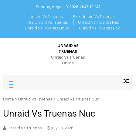
Skip
Sunday, August 9, 2026
11:43:13 AM
to
content
Unraid Vs Truenas
Plex Unraid Vs Truenas
Free Unraid Vs Truenas
Unraid Vs Truenas Nas
Unraid Vs Truenas Linux
Unraid Vs Truenas Box
UNRAID VS
TRUENAS
Unraid vs Truenas
Online
Home
>
Unraid Vs Truenas
>
Unraid vs Truenas Nuc
Unraid Vs Truenas Nuc
Unraid Vs Truenas
July 16, 2026